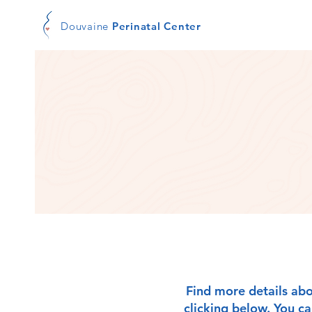
Douvaine
Perinatal Center
Find more details abo
clicking below. You c