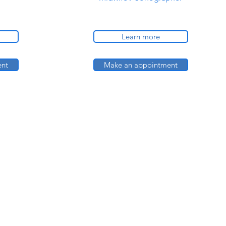
Learn more
ent
Make an appointment