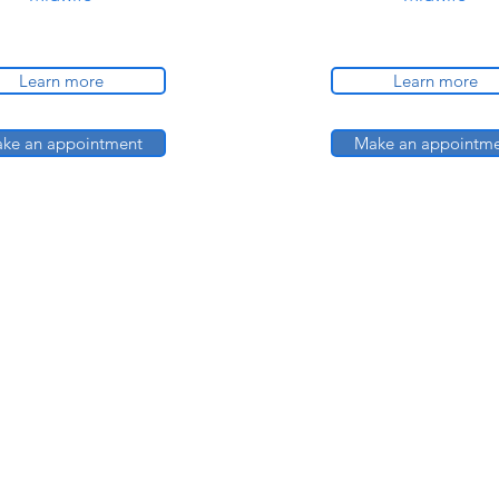
Learn more
Learn more
ke an appointment
Make an appointm