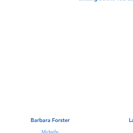
Barbara Forster
L
Midwife