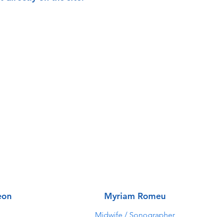
eon
Myriam Romeu
Midwife / Sonographer