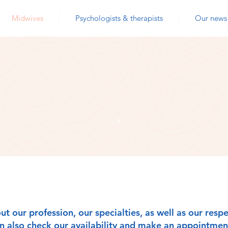
Midwives
Psychologists & therapists
Our news
OUR MIDWIVES
ut our profession, our specialties, as well as our res
an also check our availability and make an appointment