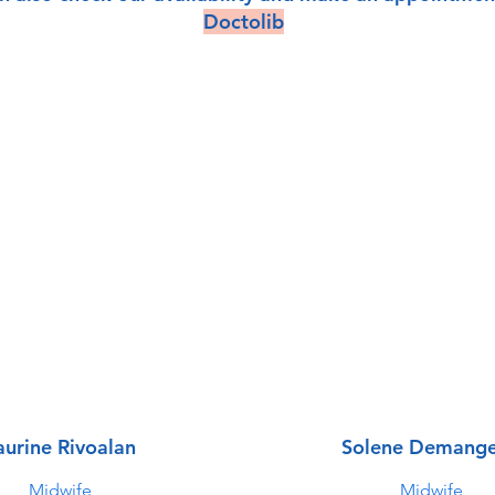
Doctolib
aurine Rivoalan
Solene Demang
Midwife
Midwife