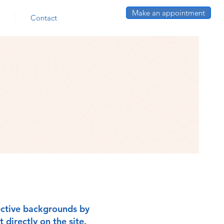
Make an appointment
Contact
pective backgrounds by
 directly on the site.