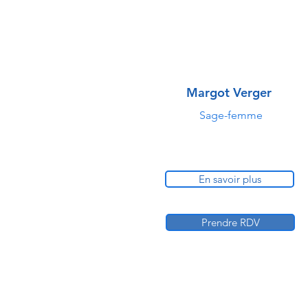
Margot Verger
Sage-femme
En savoir plus
Prendre RDV