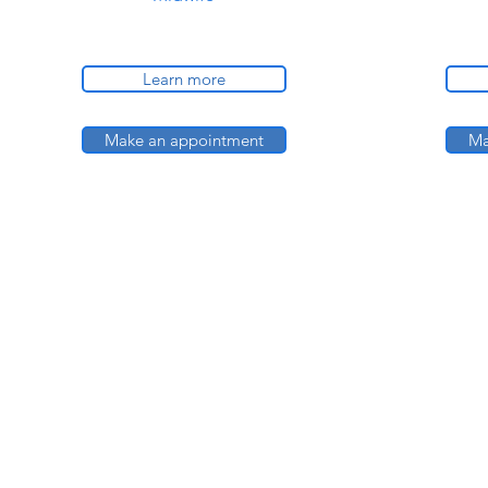
Learn more
Make an appointment
Ma